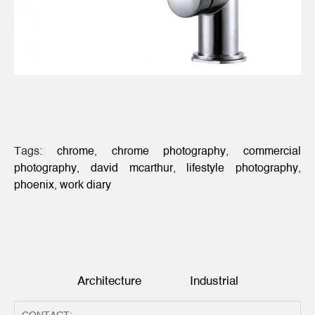
Tags:
chrome
,
chrome photography
,
commercial
photography
,
david mcarthur
,
lifestyle photography
,
phoenix
,
work diary
Architecture
Industrial