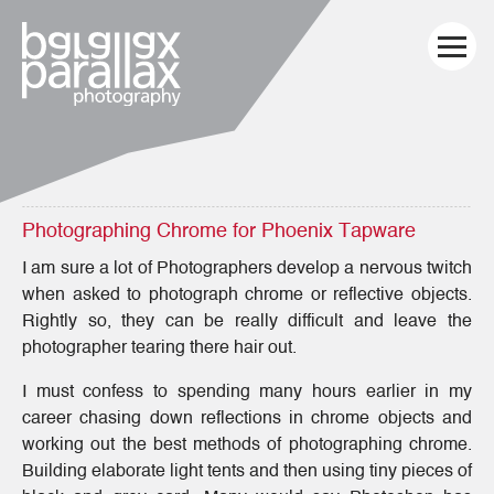
Photographing Chrome for Phoenix Tapware
I am sure a lot of Photographers develop a nervous twitch
when asked to photograph chrome or reflective objects.
Rightly so, they can be really difficult and leave the
photographer tearing there hair out.
I must confess to spending many hours earlier in my
career chasing down reflections in chrome objects and
working out the best methods of photographing chrome.
Building elaborate light tents and then using tiny pieces of