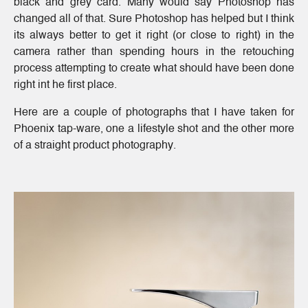
black and grey card. Many would say Photoshop has
changed all of that. Sure Photoshop has helped but I think
its always better to get it right (or close to right) in the
camera rather than spending hours in the retouching
process attempting to create what should have been done
right int he first place.
Here are a couple of photographs that I have taken for
Phoenix tap-ware, one a lifestyle shot and the other more
of a straight product photography.